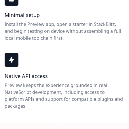
Minimal setup
Install the Preview app, open a starter in StackBlitz,
and begin testing on device without assembling a full
local mobile toolchain first.
Native API access
Preview keeps the experience grounded in real
NativeScript development, including access to
platform APIs and support for compatible plugins and
packages.