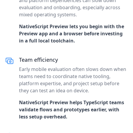
and platform dependencies can slow down
evaluation and onboarding, especially across
mixed operating systems.
NativeScript Preview lets you begin with the
Preview app and a browser before investing
in a full local toolchain.
Team efficiency
Early mobile evaluation often slows down when
teams need to coordinate native tooling,
platform expertise, and project setup before
they can test an idea on device.
NativeScript Preview helps TypeScript teams
validate flows and prototypes earlier, with
less setup overhead.