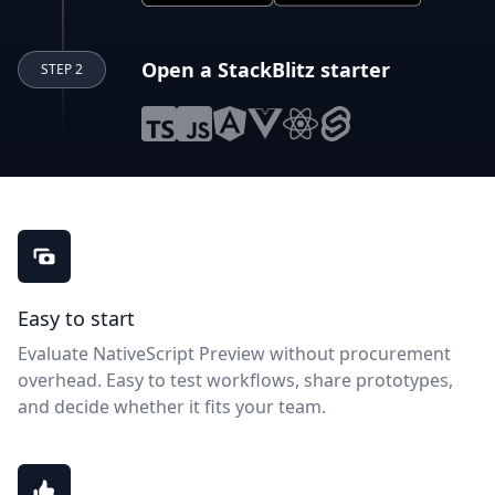
Open a StackBlitz starter
STEP 2
NativeScript Preview benefits
Easy to start
Evaluate NativeScript Preview without procurement
overhead. Easy to test workflows, share prototypes,
and decide whether it fits your team.