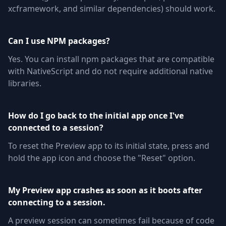
xcframework, and similar dependencies) should work.
Can I use NPM packages?
Yes. You can install npm packages that are compatible
with NativeScript and do not require additional native
libraries.
How do I go back to the initial app once I've
connected to a session?
To reset the Preview app to its initial state, press and
hold the app icon and choose the "Reset" option.
My Preview app crashes as soon as it boots after
connecting to a session.
A preview session can sometimes fail because of code