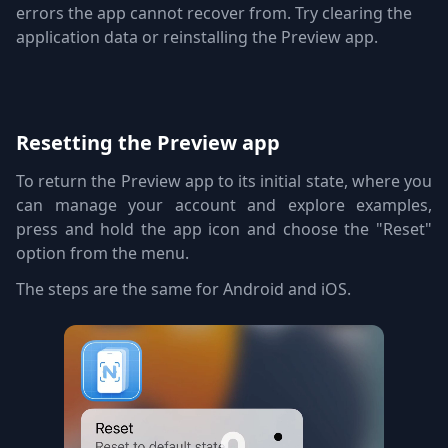
errors the app cannot recover from. Try clearing the
application data or reinstalling the Preview app.
Resetting the Preview app
To return the Preview app to its initial state, where you
can manage your account and explore examples,
press and hold the app icon and choose the "Reset"
option from the menu.
The steps are the same for Android and iOS.