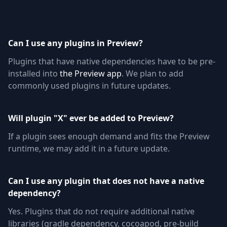
Can I use any plugins in Preview?
Plugins that have native dependencies have to be pre-
installed into
the Preview app
. We plan to add
commonly used plugins in future updates.
Will plugin "X" ever be added to Preview?
If a plugin sees enough demand and fits the Preview
runtime, we may add it in a future update.
Can I use any plugin that does not have a native
dependency?
Yes. Plugins that do not require additional native
libraries (gradle dependency, cocoapod, pre-build