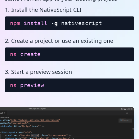
1. Install the NativeScript CLI
npm
install
-
g
nativescript
2. Create a project or use an existing one
ns
create
3. Start a preview session
ns
preview