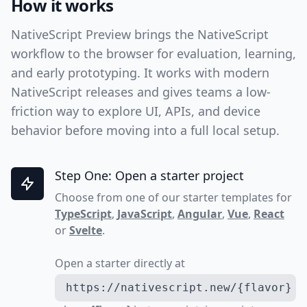
How it works
NativeScript Preview brings the NativeScript
workflow to the browser for evaluation, learning,
and early prototyping. It works with modern
NativeScript releases and gives teams a low-
friction way to explore UI, APIs, and device
behavior before moving into a full local setup.
Step One: Open a starter project
Choose from one of our starter templates for
TypeScript
,
JavaScript
,
Angular
,
Vue
,
React
or
Svelte
.
Open a starter directly at
https://nativescript.new/{flavor}