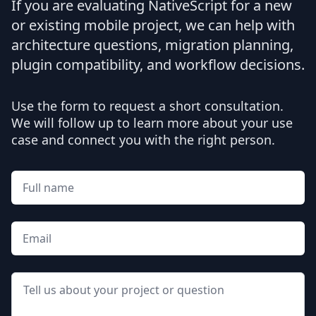
If you are evaluating NativeScript for a new
or existing mobile project, we can help with
architecture questions, migration planning,
plugin compatibility, and workflow decisions.
Use the form to request a short consultation.
We will follow up to learn more about your use
case and connect you with the right person.
Full name
Email
Message