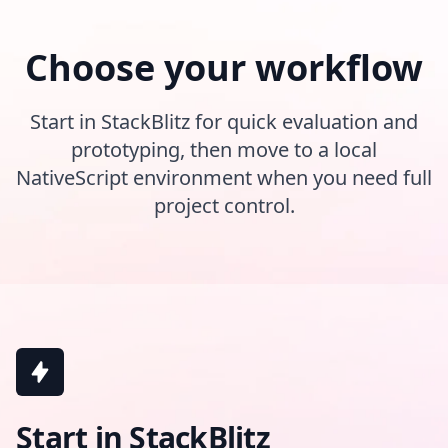
Choose your workflow
Start in StackBlitz for quick evaluation and
prototyping, then move to a local
NativeScript environment when you need full
project control.
Start in StackBlitz