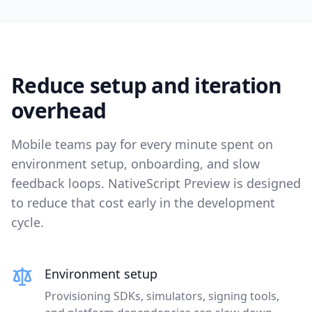
Reduce setup and iteration
overhead
Mobile teams pay for every minute spent on
environment setup, onboarding, and slow
feedback loops. NativeScript Preview is designed
to reduce that cost early in the development
cycle.
Environment setup
Provisioning SDKs, simulators, signing tools,