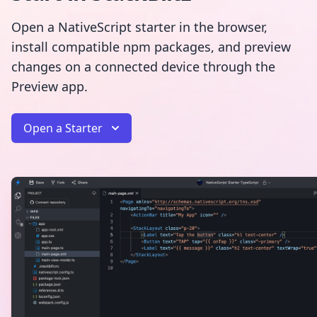
Open a NativeScript starter in the browser,
install compatible npm packages, and preview
changes on a connected device through the
Preview app.
Open a Starter