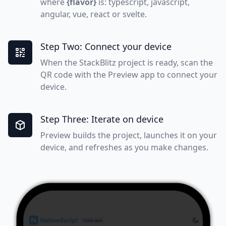
where
{flavor}
is: typescript, javascript,
angular, vue, react or svelte.
Step Two: Connect your device
When the StackBlitz project is ready, scan the
QR code with the Preview app to connect your
device.
Step Three: Iterate on device
Preview builds the project, launches it on your
device, and refreshes as you make changes.