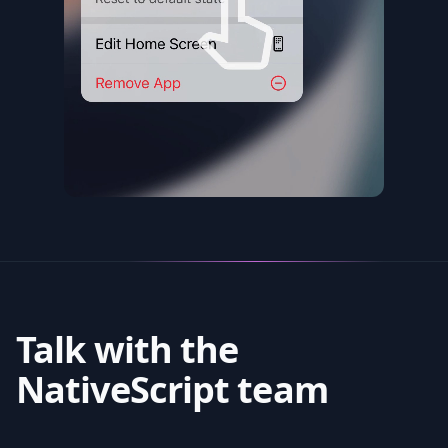
Talk with the
NativeScript team