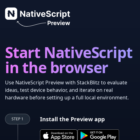
NativeScript Preview
Start NativeScript
in the browser
Use NativeScript Preview with StackBlitz to evaluate
ideas, test device behavior, and iterate on real
hardware before setting up a full local environment.
Install the Preview app
STEP 1