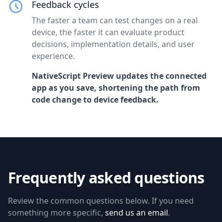
Feedback cycles
The faster a team can test changes on a real
device, the faster it can evaluate product
decisions, implementation details, and user
experience.
NativeScript Preview updates the connected
app as you save, shortening the path from
code change to device feedback.
Frequently asked questions
Review the common questions below. If you need
something more specific,
send us an email
.