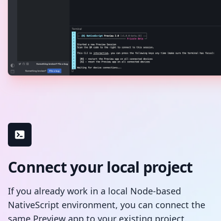
Connect your local project
If you already work in a local Node-based
NativeScript environment, you can connect the
same Preview app to your existing project.