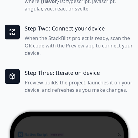
where
{flavor}
is: typescript, javascript,
angular, vue, react or svelte.
Step Two: Connect your device
When the StackBlitz project is ready, scan the
QR code with the Preview app to connect your
device.
Step Three: Iterate on device
Preview builds the project, launches it on your
device, and refreshes as you make changes.