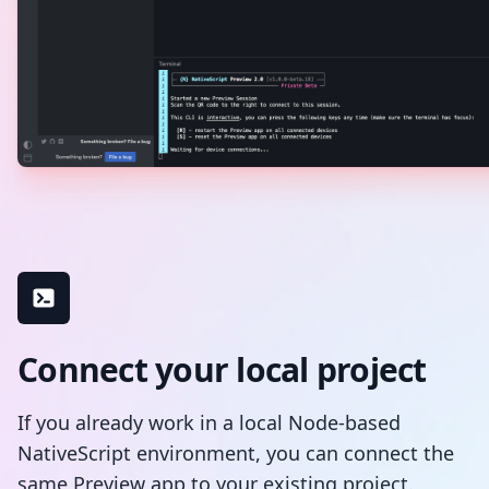
Connect your local project
If you already work in a local Node-based
NativeScript environment, you can connect the
same Preview app to your existing project.