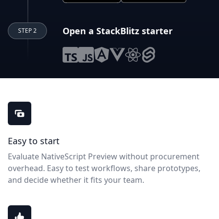
Open a StackBlitz starter
STEP 2
NativeScript Preview benefits
Easy to start
Evaluate NativeScript Preview without procurement
overhead. Easy to test workflows, share prototypes,
and decide whether it fits your team.