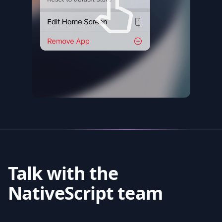
Talk with the
NativeScript team