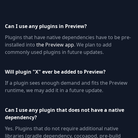
Can I use any plugins in Preview?
Plugins that have native dependencies have to be pre-
installed into
the Preview app
. We plan to add
commonly used plugins in future updates.
Will plugin "X" ever be added to Preview?
If a plugin sees enough demand and fits the Preview
runtime, we may add it in a future update.
Can I use any plugin that does not have a native
dependency?
Yes. Plugins that do not require additional native
libraries (gradle dependency, cocoapod, pre-build