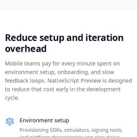
Reduce setup and iteration
overhead
Mobile teams pay for every minute spent on
environment setup, onboarding, and slow
feedback loops. NativeScript Preview is designed
to reduce that cost early in the development
cycle.
Environment setup
Provisioning SDKs, simulators, signing tools,