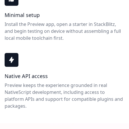
Minimal setup
Install the Preview app, open a starter in StackBlitz,
and begin testing on device without assembling a full
local mobile toolchain first.
Native API access
Preview keeps the experience grounded in real
NativeScript development, including access to
platform APIs and support for compatible plugins and
packages.