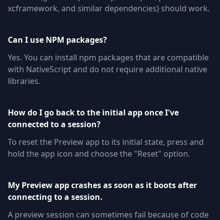
xcframework, and similar dependencies) should work.
Can I use NPM packages?
Yes. You can install npm packages that are compatible
with NativeScript and do not require additional native
libraries.
How do I go back to the initial app once I've
connected to a session?
To reset the Preview app to its initial state, press and
hold the app icon and choose the "Reset" option.
My Preview app crashes as soon as it boots after
connecting to a session.
A preview session can sometimes fail because of code