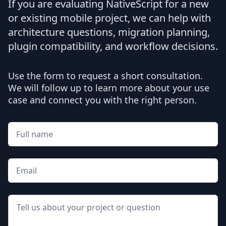
If you are evaluating NativeScript for a new
or existing mobile project, we can help with
architecture questions, migration planning,
plugin compatibility, and workflow decisions.
Use the form to request a short consultation.
We will follow up to learn more about your use
case and connect you with the right person.
Full name
Email
Message