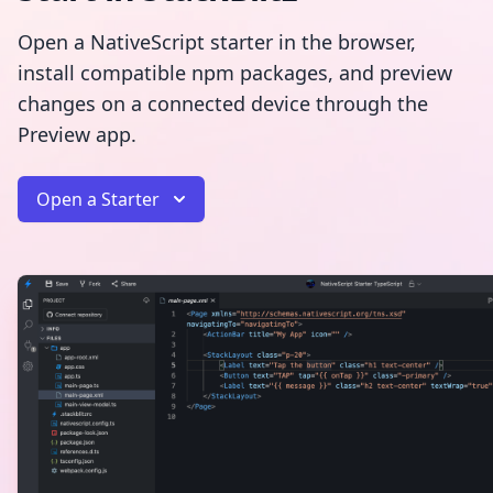
Open a NativeScript starter in the browser,
install compatible npm packages, and preview
changes on a connected device through the
Preview app.
Open a Starter