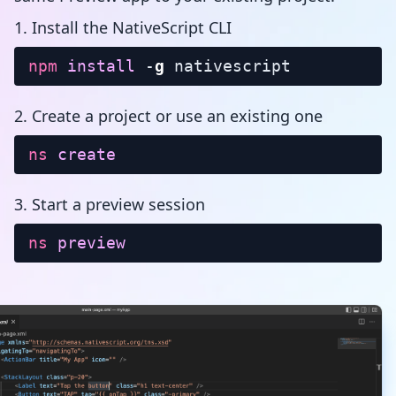
1. Install the NativeScript CLI
npm
install
-
g
nativescript
2. Create a project or use an existing one
ns
create
3. Start a preview session
ns
preview