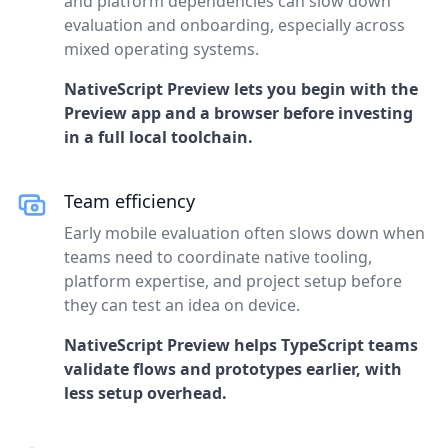
and platform dependencies can slow down
evaluation and onboarding, especially across
mixed operating systems.
NativeScript Preview lets you begin with the
Preview app and a browser before investing
in a full local toolchain.
Team efficiency
Early mobile evaluation often slows down when
teams need to coordinate native tooling,
platform expertise, and project setup before
they can test an idea on device.
NativeScript Preview helps TypeScript teams
validate flows and prototypes earlier, with
less setup overhead.