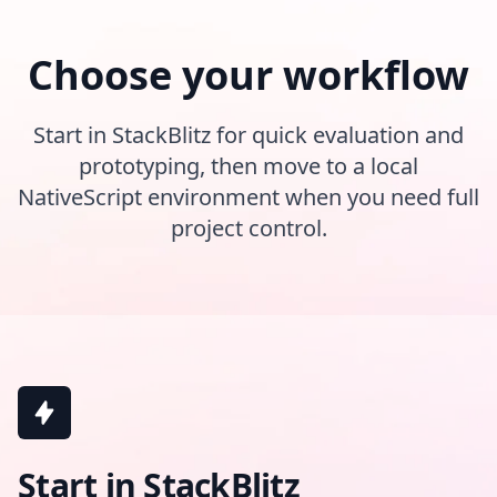
Choose your workflow
Start in StackBlitz for quick evaluation and
prototyping, then move to a local
NativeScript environment when you need full
project control.
Start in StackBlitz