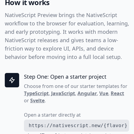
How it works
NativeScript Preview brings the NativeScript
workflow to the browser for evaluation, learning,
and early prototyping. It works with modern
NativeScript releases and gives teams a low-
friction way to explore UI, APIs, and device
behavior before moving into a full local setup.
Step One: Open a starter project
Choose from one of our starter templates for
TypeScript
,
JavaScript
,
Angular
,
Vue
,
React
or
Svelte
.
Open a starter directly at
https://nativescript.new/{flavor}