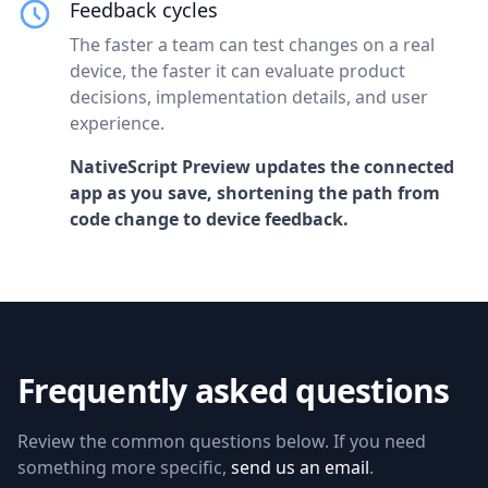
Feedback cycles
The faster a team can test changes on a real
device, the faster it can evaluate product
decisions, implementation details, and user
experience.
NativeScript Preview updates the connected
app as you save, shortening the path from
code change to device feedback.
Frequently asked questions
Review the common questions below. If you need
something more specific,
send us an email
.