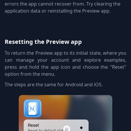
errors the app cannot recover from. Try clearing the
application data or reinstalling the Preview app.
Resetting the Preview app
To return the Preview app to its initial state, where you
can manage your account and explore examples,
press and hold the app icon and choose the "Reset"
option from the menu.
The steps are the same for Android and iOS.