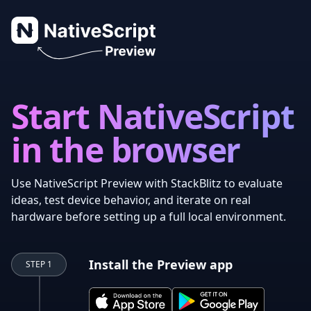
NativeScript Preview
Start NativeScript
in the browser
Use NativeScript Preview with StackBlitz to evaluate
ideas, test device behavior, and iterate on real
hardware before setting up a full local environment.
Install the Preview app
STEP 1