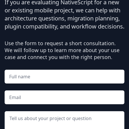
If you are evaluating NativeScript for a new
or existing mobile project, we can help with
architecture questions, migration planning,
plugin compatibility, and workflow decisions.
Use the form to request a short consultation.
We will follow up to learn more about your use
case and connect you with the right person.
Full name
Email
Message