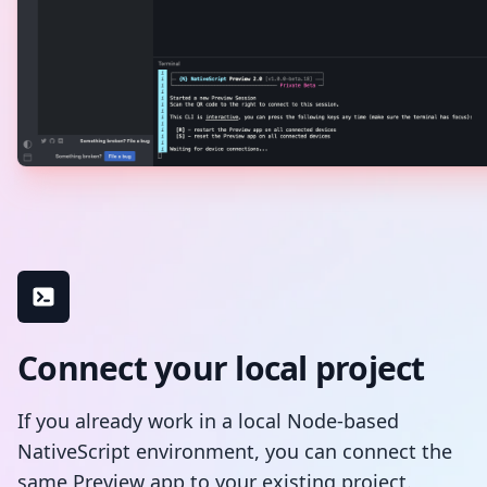
Connect your local project
If you already work in a local Node-based
NativeScript environment, you can connect the
same Preview app to your existing project.