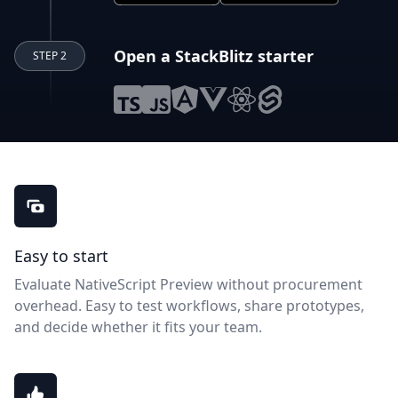
Open a StackBlitz starter
STEP 2
NativeScript Preview benefits
Easy to start
Evaluate NativeScript Preview without procurement
overhead. Easy to test workflows, share prototypes,
and decide whether it fits your team.