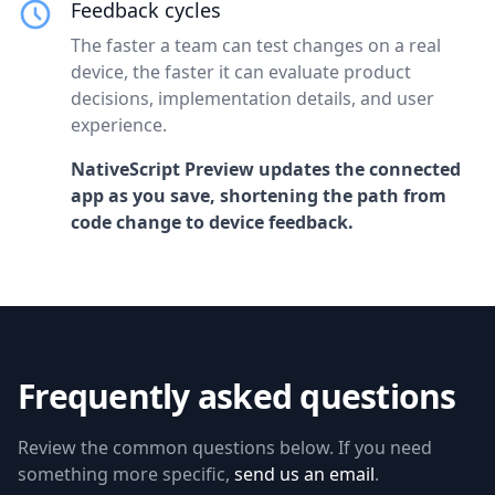
Feedback cycles
The faster a team can test changes on a real
device, the faster it can evaluate product
decisions, implementation details, and user
experience.
NativeScript Preview updates the connected
app as you save, shortening the path from
code change to device feedback.
Frequently asked questions
Review the common questions below. If you need
something more specific,
send us an email
.