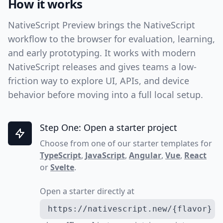
How it works
NativeScript Preview brings the NativeScript
workflow to the browser for evaluation, learning,
and early prototyping. It works with modern
NativeScript releases and gives teams a low-
friction way to explore UI, APIs, and device
behavior before moving into a full local setup.
Step One: Open a starter project
Choose from one of our starter templates for
TypeScript
,
JavaScript
,
Angular
,
Vue
,
React
or
Svelte
.
Open a starter directly at
https://nativescript.new/{flavor}