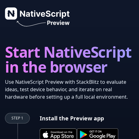
NativeScript Preview
Start NativeScript
in the browser
Use NativeScript Preview with StackBlitz to evaluate
ideas, test device behavior, and iterate on real
hardware before setting up a full local environment.
Install the Preview app
STEP 1