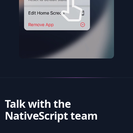
Talk with the
NativeScript team