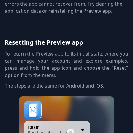
errors the app cannot recover from. Try clearing the
application data or reinstalling the Preview app.
Resetting the Preview app
To return the Preview app to its initial state, where you
can manage your account and explore examples,
press and hold the app icon and choose the "Reset"
option from the menu.
The steps are the same for Android and iOS.