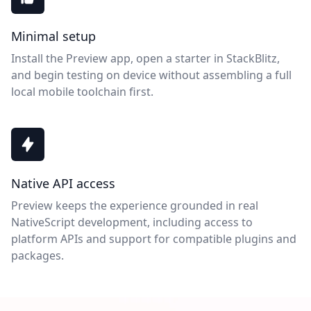
Minimal setup
Install the Preview app, open a starter in StackBlitz,
and begin testing on device without assembling a full
local mobile toolchain first.
Native API access
Preview keeps the experience grounded in real
NativeScript development, including access to
platform APIs and support for compatible plugins and
packages.