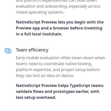
and platform dependencies can slow down
evaluation and onboarding, especially across
mixed operating systems.
NativeScript Preview lets you begin with the
Preview app and a browser before investing
in a full local toolchain.
Team efficiency
Early mobile evaluation often slows down when
teams need to coordinate native tooling,
platform expertise, and project setup before
they can test an idea on device.
NativeScript Preview helps TypeScript teams
validate flows and prototypes earlier, with
less setup overhead.