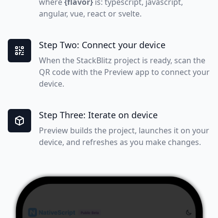
where
{flavor}
is: typescript, javascript,
angular, vue, react or svelte.
Step Two: Connect your device
When the StackBlitz project is ready, scan the
QR code with the Preview app to connect your
device.
Step Three: Iterate on device
Preview builds the project, launches it on your
device, and refreshes as you make changes.