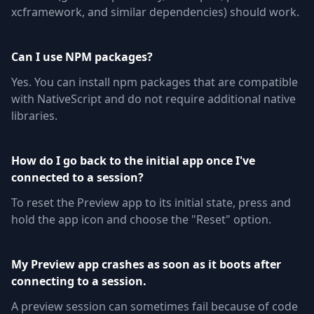
xcframework, and similar dependencies) should work.
Can I use NPM packages?
Yes. You can install npm packages that are compatible
with NativeScript and do not require additional native
libraries.
How do I go back to the initial app once I've
connected to a session?
To reset the Preview app to its initial state, press and
hold the app icon and choose the "Reset" option.
My Preview app crashes as soon as it boots after
connecting to a session.
A preview session can sometimes fail because of code