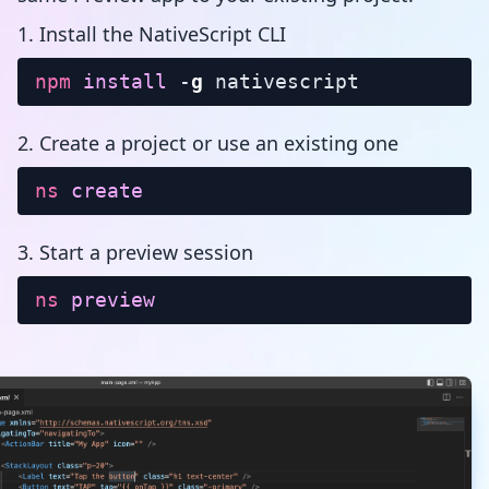
1. Install the NativeScript CLI
npm
install
-
g
nativescript
2. Create a project or use an existing one
ns
create
3. Start a preview session
ns
preview