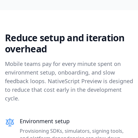
Reduce setup and iteration
overhead
Mobile teams pay for every minute spent on
environment setup, onboarding, and slow
feedback loops. NativeScript Preview is designed
to reduce that cost early in the development
cycle.
Environment setup
Provisioning SDKs, simulators, signing tools,