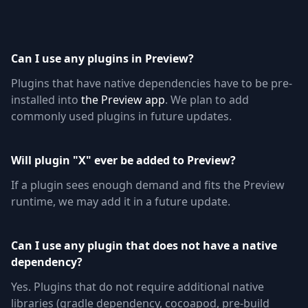
Can I use any plugins in Preview?
Plugins that have native dependencies have to be pre-
installed into
the Preview app
. We plan to add
commonly used plugins in future updates.
Will plugin "X" ever be added to Preview?
If a plugin sees enough demand and fits the Preview
runtime, we may add it in a future update.
Can I use any plugin that does not have a native
dependency?
Yes. Plugins that do not require additional native
libraries (gradle dependency, cocoapod, pre-build