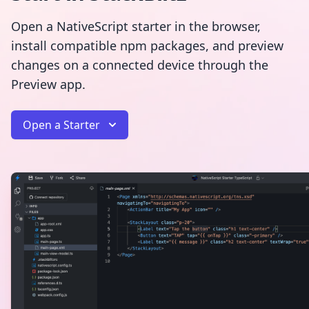
Open a NativeScript starter in the browser,
install compatible npm packages, and preview
changes on a connected device through the
Preview app.
Open a Starter