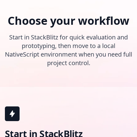
Choose your workflow
Start in StackBlitz for quick evaluation and
prototyping, then move to a local
NativeScript environment when you need full
project control.
Start in StackBlitz