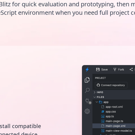
Blitz for quick evaluation and prototyping, then 
Script environment when you need full project c
nstall compatible
nnected device