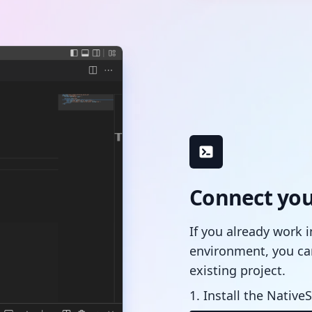
Connect your
If you already work 
environment, you ca
existing project.
1. Install the NativeS