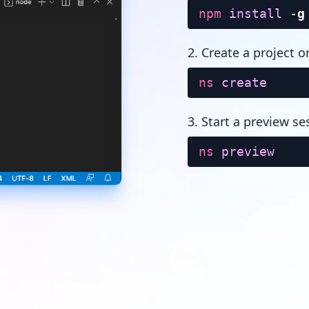
npm
install
-
g
2. Create a project o
ns
create
3. Start a preview se
ns
preview