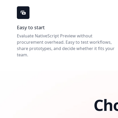
NativeScript Preview benefits
Easy to start
Evaluate NativeScript Preview without
procurement overhead. Easy to test workflows,
share prototypes, and decide whether it fits your
team.
Ch