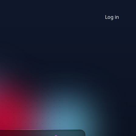
Log in