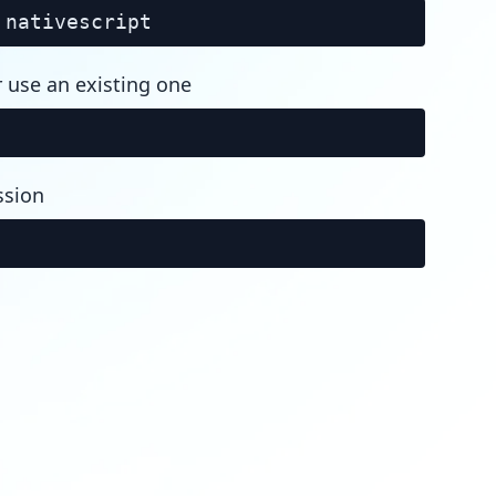
nativescript
r use an existing one
ssion