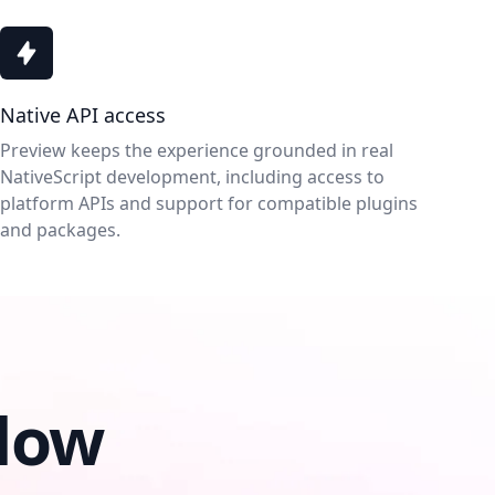
Native API access
Preview keeps the experience grounded in real
NativeScript development, including access to
platform APIs and support for compatible plugins
and packages.
low