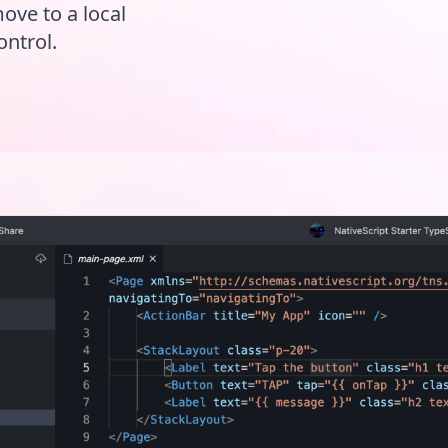
move to a local
ontrol.