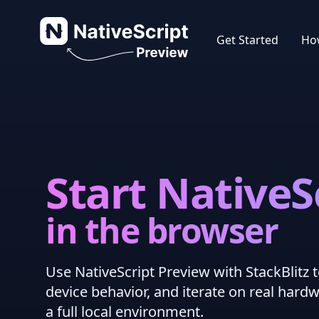
NativeScript Preview
Get Started
How
Start NativeS
in the browser
Use NativeScript Preview with StackBlitz t
device behavior, and iterate on real hard
a full local environment.