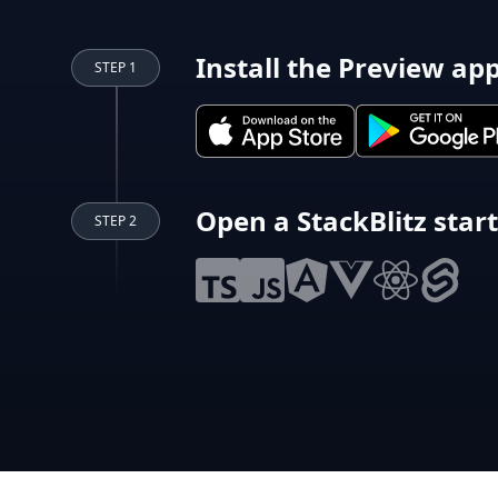
Install the Preview ap
STEP 1
Open a StackBlitz star
STEP 2