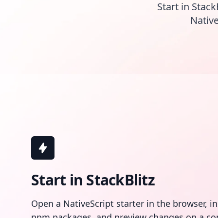
Start in Stack
Native
Start in StackBlitz
Open a NativeScript starter in the browser, i
npm packages, and preview changes on a co