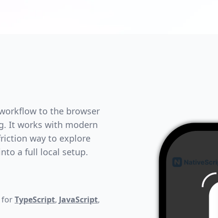
 workflow to the browser
ng. It works with modern
riction way to explore
to a full local setup.
 for
TypeScript
,
JavaScript
,