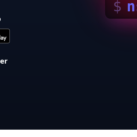
$
n
p
ter