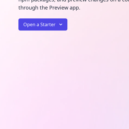
through the Preview app.
Open a Starter