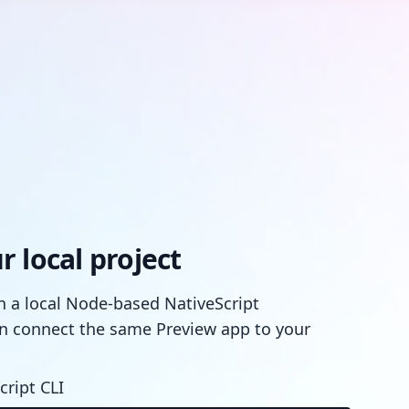
 local project
in a local Node-based NativeScript
n connect the same Preview app to your
cript CLI