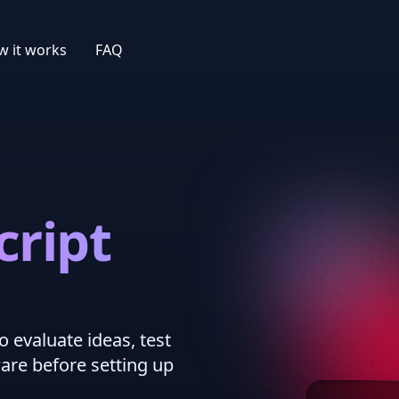
 it works
FAQ
cript
o evaluate ideas, test
ware before setting up