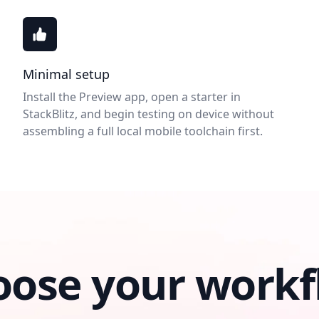
Minimal setup
Install the Preview app, open a starter in
StackBlitz, and begin testing on device without
assembling a full local mobile toolchain first.
oose your workf