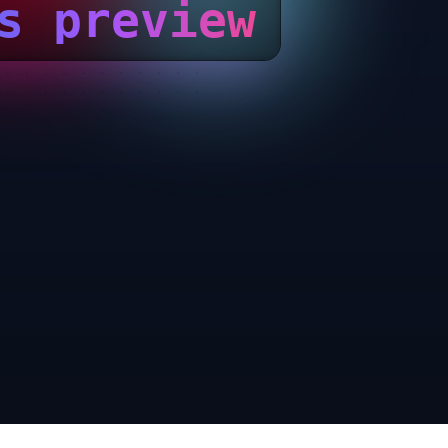
s preview