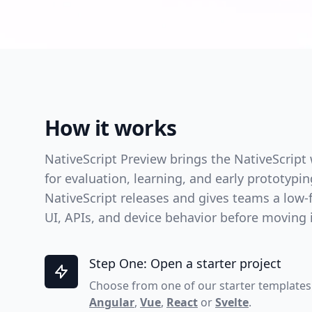
How it works
NativeScript Preview brings the NativeScript
for evaluation, learning, and early prototypi
NativeScript releases and gives teams a low-f
UI, APIs, and device behavior before moving in
Step One: Open a starter project
Choose from one of our starter templates
Angular
,
Vue
,
React
or
Svelte
.