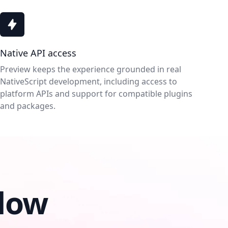
Native API access
Preview keeps the experience grounded in real
NativeScript development, including access to
platform APIs and support for compatible plugins
and packages.
low