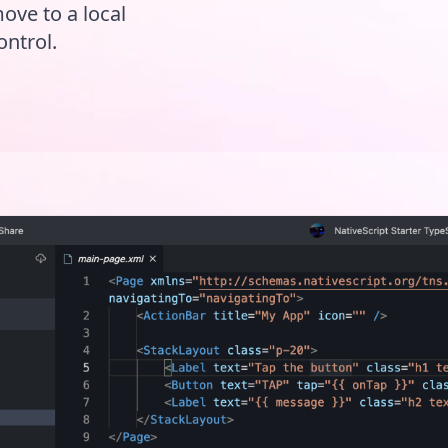
move to a local
ontrol.