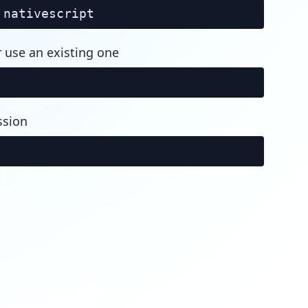
nativescript
r use an existing one
ssion