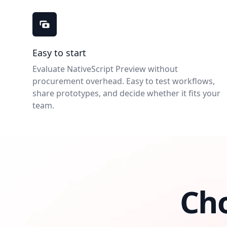
NativeScript Preview benefits
Easy to start
Evaluate NativeScript Preview without
procurement overhead. Easy to test workflows,
share prototypes, and decide whether it fits your
team.
Ch