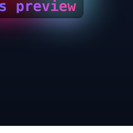
s preview