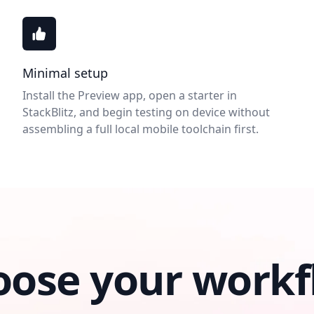
Minimal setup
Install the Preview app, open a starter in
StackBlitz, and begin testing on device without
assembling a full local mobile toolchain first.
oose your workf