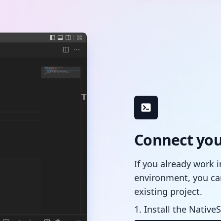
Connect your
If you already work 
environment, you ca
existing project.
1. Install the NativeS