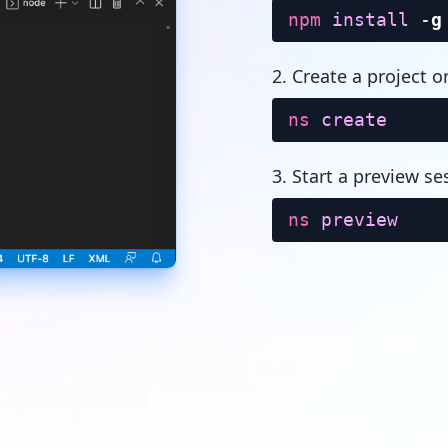
npm
install
-
g
2. Create a project o
ns
create
3. Start a preview se
ns
preview