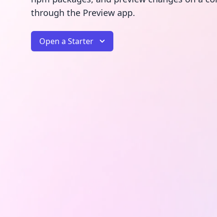
through the Preview app.
Open a Starter