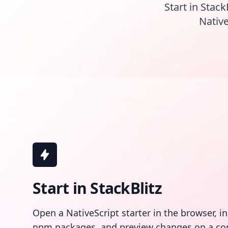
Start in Stack
Native
Start in StackBlitz
Open a NativeScript starter in the browser, i
npm packages, and preview changes on a co