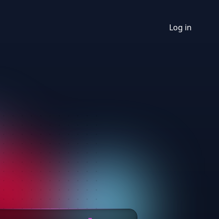
Log in