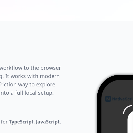
 workflow to the browser
ng. It works with modern
riction way to explore
to a full local setup.
 for
TypeScript
,
JavaScript
,