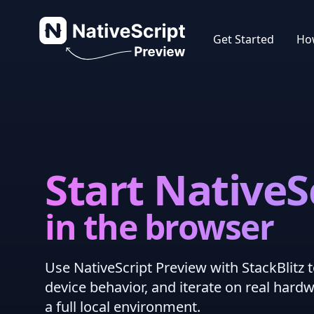
NativeScript Preview
Get Started
How
Start NativeS
in the browser
Use NativeScript Preview with StackBlitz t
device behavior, and iterate on real hard
a full local environment.