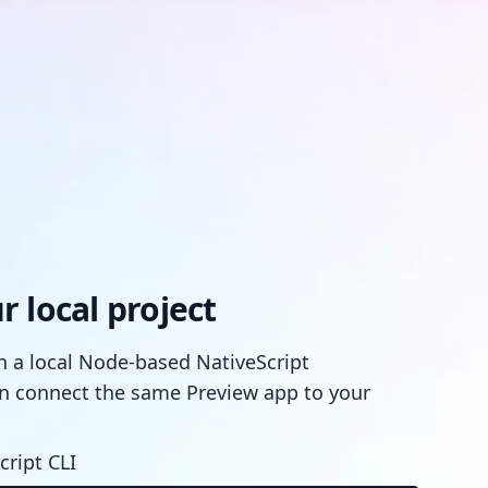
 local project
in a local Node-based NativeScript
n connect the same Preview app to your
cript CLI