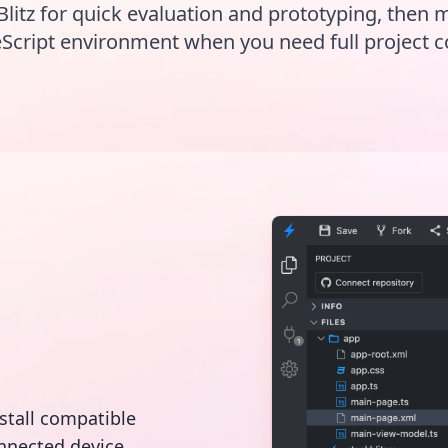
Blitz for quick evaluation and prototyping, then 
Script environment when you need full project c
nstall compatible
nnected device