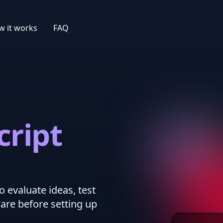
 it works
FAQ
cript
o evaluate ideas, test
ware before setting up