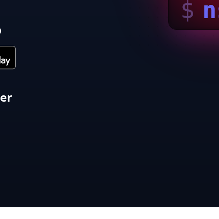
$
n
p
ter