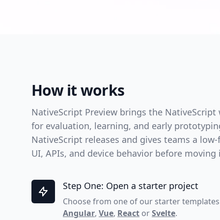
How it works
NativeScript Preview brings the NativeScript
for evaluation, learning, and early prototypi
NativeScript releases and gives teams a low-f
UI, APIs, and device behavior before moving in
Step One: Open a starter project
Choose from one of our starter templates
Angular
,
Vue
,
React
or
Svelte
.