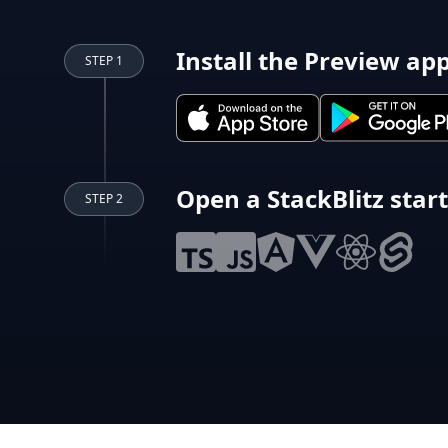
Install the Preview ap
STEP 1
Open a StackBlitz star
STEP 2